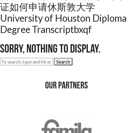
证如何申请休斯敦大学
University of Houston Diploma
Degree Transcriptbxqf
Sorry, nothing to display.
Search
Our Partners