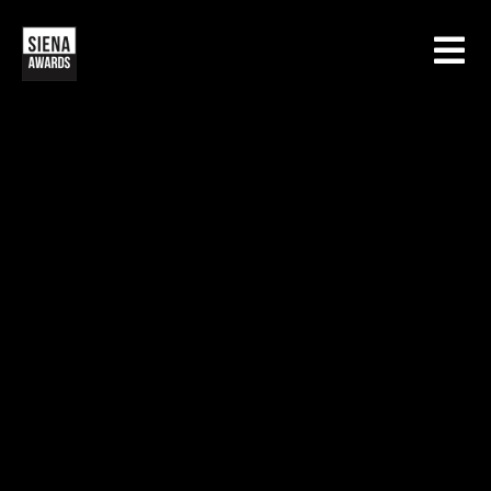
HOME
CONTESTS
SIENA INTERNATIONAL PHOTO AWARDS
EXHIBITIONS
CREATIVE PHOTO AWARDS
GALLERY
DRONE PHOTO AWARDS