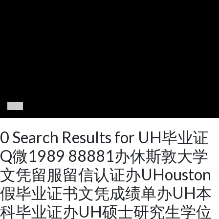
0 Search Results for UH毕业证
Q微1989 88881办休斯敦大学
文凭留服留信认证办UHouston
假毕业证书文凭成绩单办UH本
科毕业证办UH硕士研究生学位