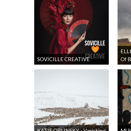
ELLI
SOVICILLE CREATIVE
Of B
KATIE ORLINSKY – Vanishing
MUH