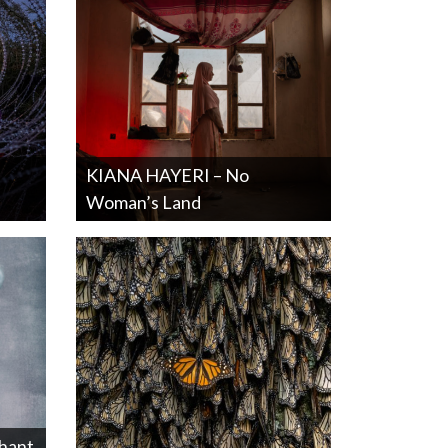
KIANA HAYERI – No
Woman’s Land
hant