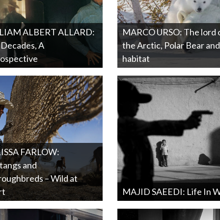
LIAM ALBERT ALLARD:
MARCO URSO: The lord 
 Decades, A
the Arctic, Polar Bear and 
ospective
habitat
ISSA FARLOW:
tangs and
oughbreds – Wild at
rt
MAJID SAEEDI: Life In 