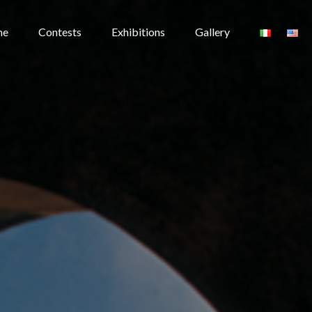
me
Contests
Exhibitions
Gallery