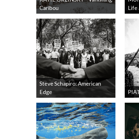
Caribou
Life
Steve Schapiro: American
Edge
PIA