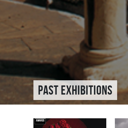
PAST EXHIBITIONS