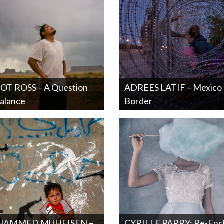
OT ROSS – A Question
ADREES LATIF – Mexico
alance
Border
AMMED MUHEISEN –
CYRILLE PARRY: Re-Enc