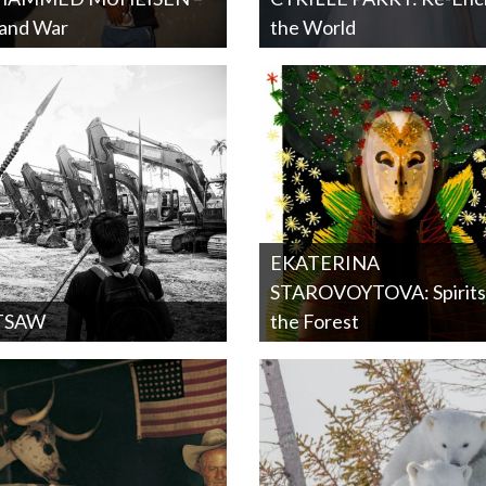
 and War
the World
EKATERINA
STAROVOYTOVA: Spirits
TSAW
the Forest