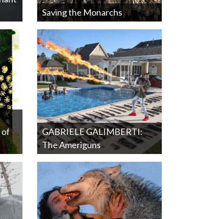
Saving the Monarchs
 of
GABRIELE GALIMBERTI:
The Ameriguns