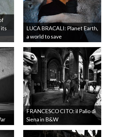
of
its
LUCA BRACALI: Planet Earth,
a world to save
FRANCESCO CITO: il Palio di
War
Siena in B&W