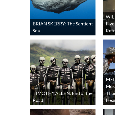
WIL
BRIAN SKERRY: The Sentient
Five
Sea
Retr
MEL
Mus
TIMOTHY ALLEN: End of the
Thor
Road
Hea