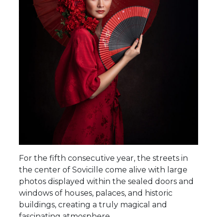
For the fifth consecutive year, the streets in
the center of Sovicille come alive with large
photos displayed within the sealed doors and
windows of houses, palaces, and historic
buildings, creating a truly magical and
fascinating atmosphere.