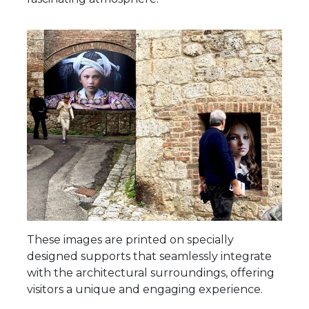
These images are printed on specially
designed supports that seamlessly integrate
with the architectural surroundings, offering
visitors a unique and engaging experience.