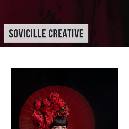
SOVICILLE CREATIVE