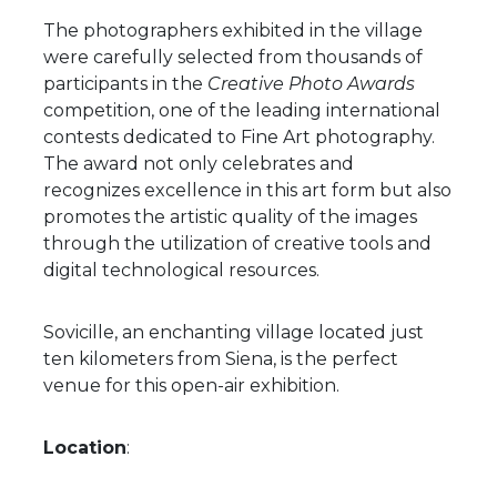
The photographers exhibited in the village
were carefully selected from thousands of
participants in the
Creative Photo Awards
competition, one of the leading international
contests dedicated to Fine Art photography.
The award not only celebrates and
recognizes excellence in this art form but also
promotes the artistic quality of the images
through the utilization of creative tools and
digital technological resources.
Sovicille, an enchanting village located just
ten kilometers from Siena, is the perfect
venue for this open-air exhibition.
Location
: