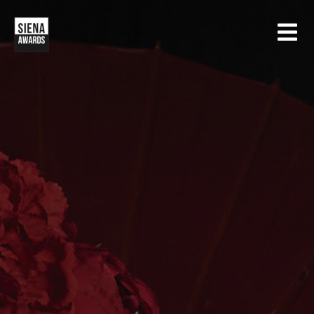
HOME
CONTESTS
SIENA INTERNATIONAL PHOTO AWARDS
EXHIBITIONS
CREATIVE PHOTO AWARDS
GALLERY
DRONE PHOTO AWARDS