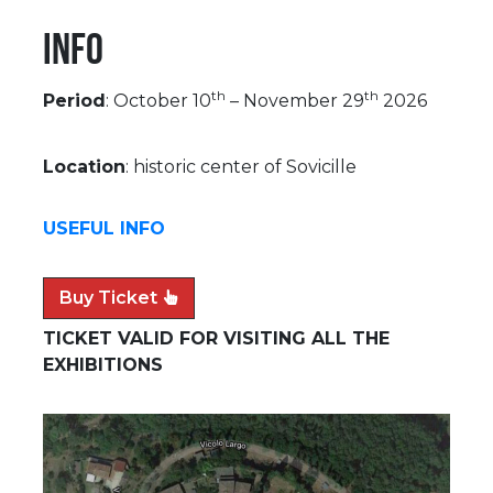
Info
th
th
Period
: October 10
– November 29
2026
Location
: historic center of Sovicille
USEFUL INFO
Buy Ticket
TICKET VALID FOR VISITING ALL THE
EXHIBITIONS