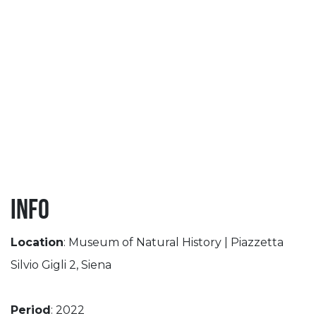
Info
Location
: Museum of Natural History | Piazzetta
Silvio Gigli 2, Siena
Period
: 2022