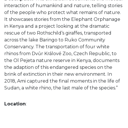
interaction of humankind and nature, telling stories
of the people who protect what remains of nature.
It showcases stories from the Elephant Orphanage
in Kenya and a project looking at the dramatic
rescue of two Rothschild’s giraffes, transported
across the lake Baringo to Ruko Community
Conservancy. The transportation of four white
rhinos from Dvůr Králové Zoo, Czech Republic, to
the Ol Pejeta nature reserve in Kenya, documents
the adaption of this endangered species on the
brink of extinction in their new environment. In
2018, Ami captured the final moments in the life of
Sudan, a white rhino, the last male of the species.”
Location
: