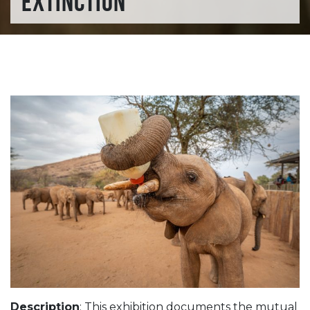
EXTINCTION
Description
: This exhibition documents the mutual