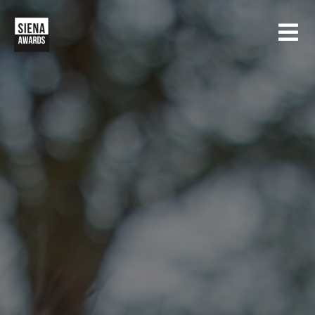
HOME
CONTESTS
SIENA INTERNATIONAL PHOTO AWARDS
EXHIBITIONS
CREATIVE PHOTO AWARDS
GALLERY
DRONE PHOTO AWARDS