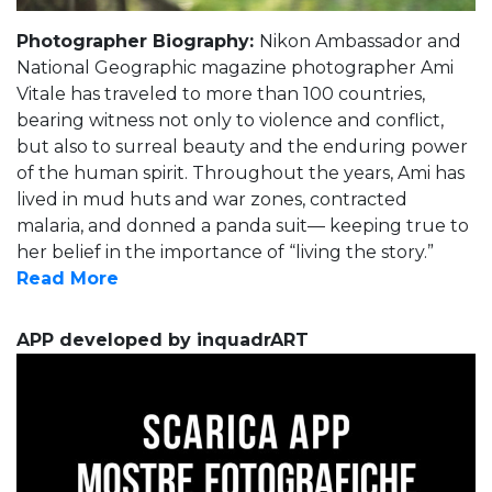
Photographer Biography:
Nikon Ambassador and
National Geographic magazine photographer Ami
Vitale has traveled to more than 100 countries,
bearing witness not only to violence and conflict,
but also to surreal beauty and the enduring power
of the human spirit. Throughout the years, Ami has
lived in mud huts and war zones, contracted
malaria, and donned a panda suit— keeping true to
her belief in the importance of “living the story.”
Read More
APP developed by inquadrART