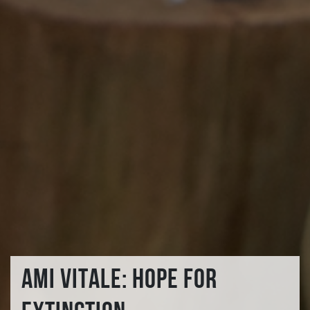
AMI VITALE: HOPE FOR