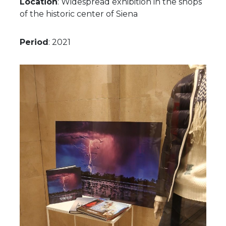
Location
: Widespread exhibition in the shops
of the historic center of Siena
Period
: 2021