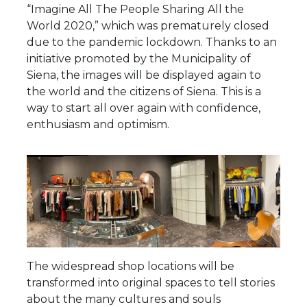
“Imagine All The People Sharing All the
World 2020,” which was prematurely closed
due to the pandemic lockdown. Thanks to an
initiative promoted by the Municipality of
Siena, the images will be displayed again to
the world and the citizens of Siena. This is a
way to start all over again with confidence,
enthusiasm and optimism.
The widespread shop locations will be
transformed into original spaces to tell stories
about the many cultures and souls