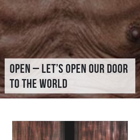
OPEN – LET’S OPEN OUR DOOR
TO THE WORLD