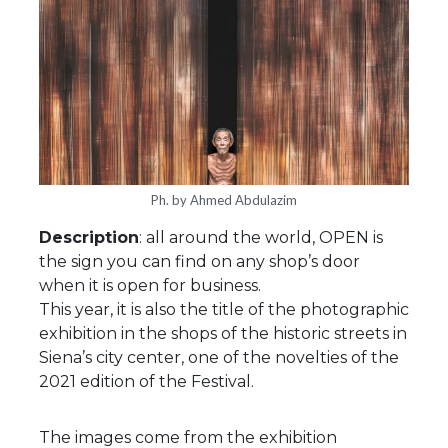
Ph. by Ahmed Abdulazim
Description
: all around the world, OPEN is
the sign you can find on any shop’s door
when it is open for business.
This year, it is also the title of the photographic
exhibition in the shops of the historic streets in
Siena’s city center, one of the novelties of the
2021 edition of the Festival.
The images come from the exhibition