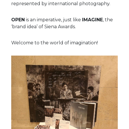
represented by international photography.
OPEN
is an imperative, just like
IMAGINE
, the
‘brand idea’ of Siena Awards.
Welcome to the world of imagination!