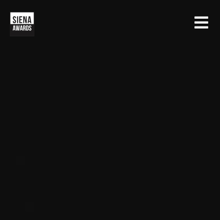
HOME
CONTESTS
SIENA INTERNATIONAL PHOTO AWARDS
EXHIBITIONS
CREATIVE PHOTO AWARDS
GALLERY
DRONE PHOTO AWARDS