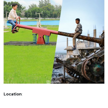
Location
: