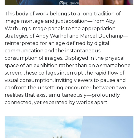
This body of work belongs to a long tradition of
image montage and juxtaposition—from Aby
Warburg’s image panels to the appropriation
strategies of Andy Warhol and Marcel Duchamp—
reinterpreted for an age defined by digital
communication and the instantaneous
consumption of images. Displayed in the physical
space of an exhibition rather than on a smartphone
screen, these collages interrupt the rapid flow of
visual consumption, inviting viewers to pause and
confront the unsettling encounter between two
realities that exist simultaneously—profoundly
connected, yet separated by worlds apart.