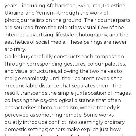
years—including Afghanistan, Syria, Iraq, Palestine,
Ukraine, and Yemen—through the work of
photojournalists on the ground. Their counterparts
are sourced from the relentless visual flow of the
internet: advertising, lifestyle photography, and the
aesthetics of social media. These pairings are never
arbitrary.
Gallenkuş carefully constructs each composition
through corresponding gestures, colour palettes,
and visual structures, allowing the two halves to
merge seamlessly until their content reveals the
irreconcilable distance that separates them. The
result transcends the simple juxtaposition of images,
collapsing the psychological distance that often
characterises photojournalism, where tragedy is
perceived as something remote. Some works
quietly introduce conflict into seemingly ordinary
domestic settings; others make explicit just how