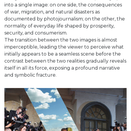
into a single image: on one side, the consequences
of war, migration, and natural disasters as
documented by photojournalism; on the other, the
normality of everyday life shaped by prosperity,
security, and consumerism.
The transition between the two images is almost
imperceptible, leading the viewer to perceive what
initially appears to be a seamless scene before the
contrast between the two realities gradually reveals
itself in all its force, exposing a profound narrative
and symbolic fracture.