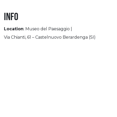
INFO
Location
: Museo del Paesaggio |
Via Chianti, 61 – Castelnuovo Berardenga (SI)
th
th
Period
: October 10
– November 29
Opening Time
:
Friday: 03:00 pm-07:00 pm
Sat-Sun: 10am-07:00pm
Holidays: 10am-07:00pm