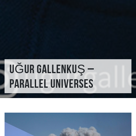
UĞUR GALLENKUŞ –
PARALLEL UNIVERSES