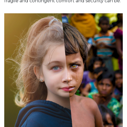
fragile and contingent comfort and security can be.