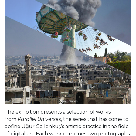
The exhibition presents a selection of works
from
Parallel Universes
, the series that has come to
define Uğur Gallenkuş’s artistic practice in the field
of digital art. Each work combines two photographs