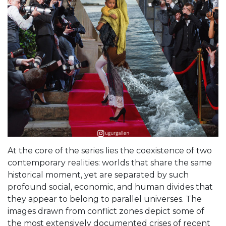
At the core of the series lies the coexistence of two
contemporary realities: worlds that share the same
historical moment, yet are separated by such
profound social, economic, and human divides that
they appear to belong to parallel universes. The
images drawn from conflict zones depict some of
the most extensively documented crises of recent