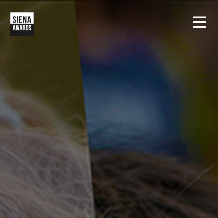
HOME
CONTESTS
SIENA INTERNATIONAL PHOTO AWARDS
EXHIBITIONS
CREATIVE PHOTO AWARDS
GALLERY
DRONE PHOTO AWARDS