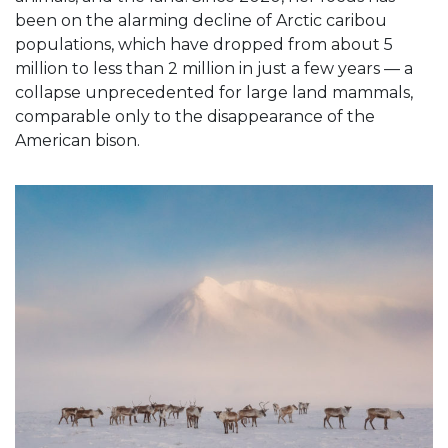
been on the alarming decline of Arctic caribou
populations, which have dropped from about 5
million to less than 2 million in just a few years — a
collapse unprecedented for large land mammals,
comparable only to the disappearance of the
American bison.