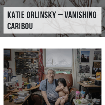
KATIE ORLINSKY – VANISHING
CARIBOU