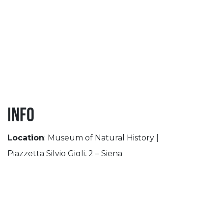
Info
Location
: Museum of Natural History |
Piazzetta Silvio Gigli, 2 – Siena
th
th
Period
: September 27
– November 30
Opening Time
: