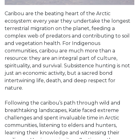
Caribou are the beating heart of the Arctic
ecosystem: every year they undertake the longest
terrestrial migration on the planet, feeding a
complex web of predators and contributing to soil
and vegetation health. For Indigenous
communities, caribou are much more than a
resource: they are an integral part of culture,
spirituality, and survival. Subsistence hunting is not
just an economic activity, but a sacred bond
intertwining life, death, and deep respect for
nature.
Following the caribou’s path through wild and
breathtaking landscapes, Katie faced extreme
challenges and spent invaluable time in Arctic
communities, listening to elders and hunters,
learning their knowledge and witnessing their