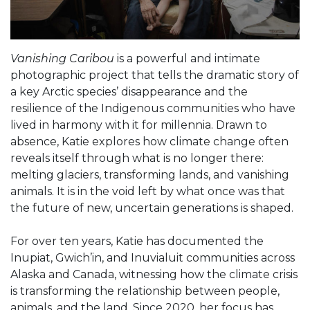
Vanishing Caribou
is a powerful and intimate
photographic project that tells the dramatic story of
a key Arctic species’ disappearance and the
resilience of the Indigenous communities who have
lived in harmony with it for millennia. Drawn to
absence, Katie explores how climate change often
reveals itself through what is no longer there:
melting glaciers, transforming lands, and vanishing
animals. It is in the void left by what once was that
the future of new, uncertain generations is shaped.
For over ten years, Katie has documented the
Inupiat, Gwich’in, and Inuvialuit communities across
Alaska and Canada, witnessing how the climate crisis
is transforming the relationship between people,
animals, and the land. Since 2020, her focus has