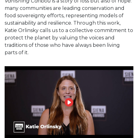
Vanishing Caribou
is a story of loss but also of hope:
many communities are leading conservation and
food sovereignty efforts, representing models of
sustainability and resilience. Through this work,
Katie Orlinsky calls us to a collective commitment to
protect the planet by valuing the voices and
traditions of those who have always been living
parts of it.