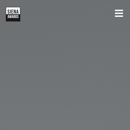
HOME
CONTESTS
SIENA INTERNATIONAL PHOTO AWARDS
EXHIBITIONS
CREATIVE PHOTO AWARDS
GALLERY
DRONE PHOTO AWARDS