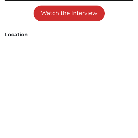
Watch the Interview
Location
: