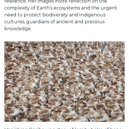
resilience. Her images invite reflection on the
complexity of Earth’s ecosystems and the urgent
need to protect biodiversity and Indigenous
cultures, guardians of ancient and precious
knowledge.