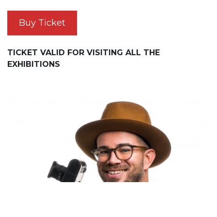
Buy Ticket
TICKET VALID FOR VISITING ALL THE
EXHIBITIONS