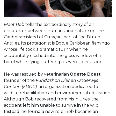
Meet Bob
tells the extraordinary story of an
encounter between humans and nature on the
Caribbean island of Curaçao, part of the Dutch
Antilles. Its protagonist is Bob, a Caribbean flamingo
whose life took a dramatic turn when he
accidentally crashed into the glass window of a
hotel while flying, suffering a severe concussion.
He was rescued by veterinarian
Odette Doest
,
founder of the
Fundashon Dier en Onderwijs
Cariben (FDOC),
an organization dedicated to
wildlife rehabilitation and environmental education.
Although Bob recovered from his injuries, the
accident left him unable to survive in the wild.
Instead, he found a new role: Bob became an