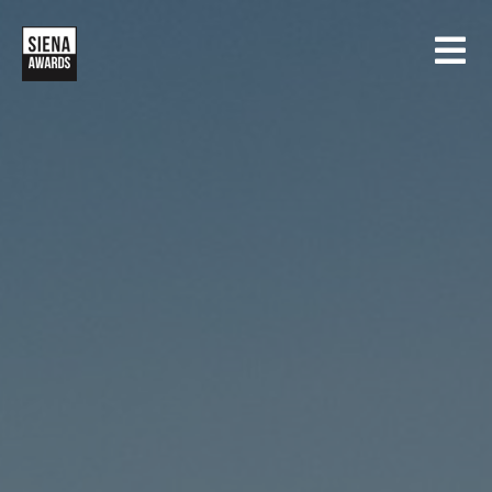
HOME
CONTESTS
SIENA INTERNATIONAL PHOTO AWARDS
EXHIBITIONS
CREATIVE PHOTO AWARDS
GALLERY
DRONE PHOTO AWARDS