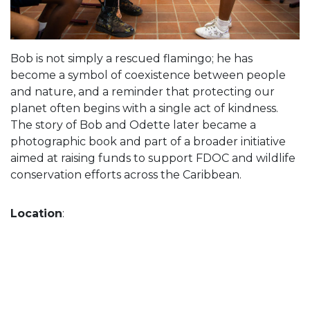
Bob is not simply a rescued flamingo; he has
become a symbol of coexistence between people
and nature, and a reminder that protecting our
planet often begins with a single act of kindness.
The story of Bob and Odette later became a
photographic book and part of a broader initiative
aimed at raising funds to support FDOC and wildlife
conservation efforts across the Caribbean.
Location
: