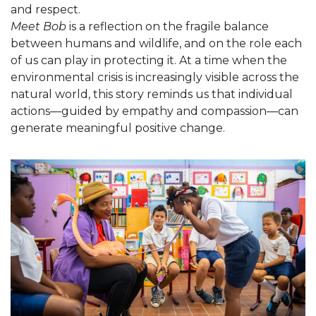
and respect.
Meet Bob
is a reflection on the fragile balance
between humans and wildlife, and on the role each
of us can play in protecting it. At a time when the
environmental crisis is increasingly visible across the
natural world, this story reminds us that individual
actions—guided by empathy and compassion—can
generate meaningful positive change.