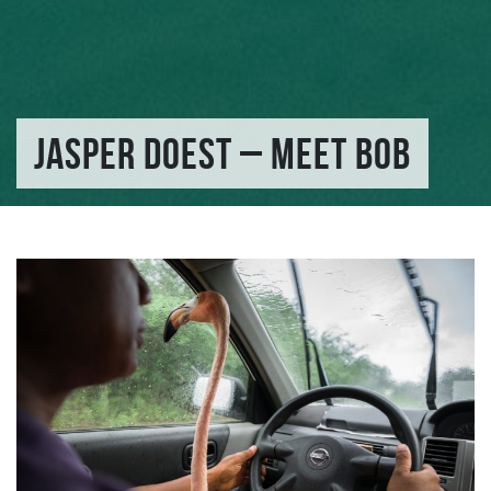
JASPER DOEST – MEET BOB