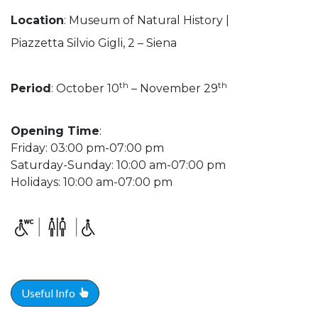
Location
: Museum of Natural History |
Piazzetta Silvio Gigli, 2 – Siena
th
th
Period
: October 10
– November 29
Opening Time
:
Friday: 03:00 pm-07:00 pm
Saturday-Sunday: 10:00 am-07:00 pm
Holidays: 10:00 am-07:00 pm
Useful Info