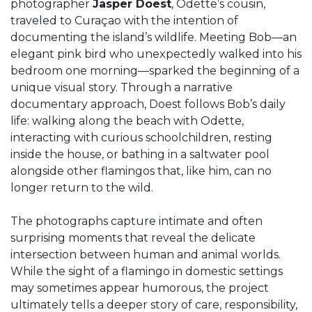
photographer
Jasper Doest
, Odette’s cousin,
traveled to Curaçao with the intention of
documenting the island’s wildlife. Meeting Bob—an
elegant pink bird who unexpectedly walked into his
bedroom one morning—sparked the beginning of a
unique visual story. Through a narrative
documentary approach, Doest follows Bob’s daily
life: walking along the beach with Odette,
interacting with curious schoolchildren, resting
inside the house, or bathing in a saltwater pool
alongside other flamingos that, like him, can no
longer return to the wild.
The photographs capture intimate and often
surprising moments that reveal the delicate
intersection between human and animal worlds.
While the sight of a flamingo in domestic settings
may sometimes appear humorous, the project
ultimately tells a deeper story of care, responsibility,