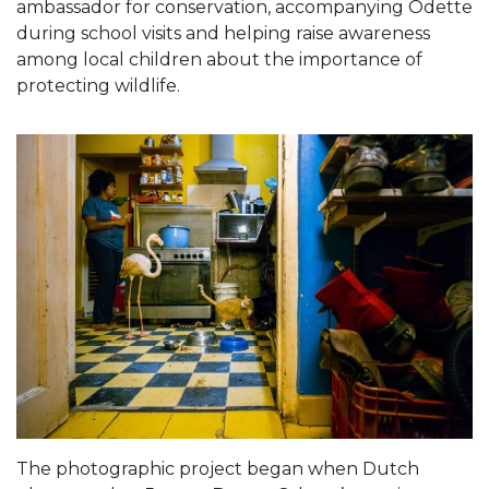
ambassador for conservation, accompanying Odette
during school visits and helping raise awareness
among local children about the importance of
protecting wildlife.
The photographic project began when Dutch