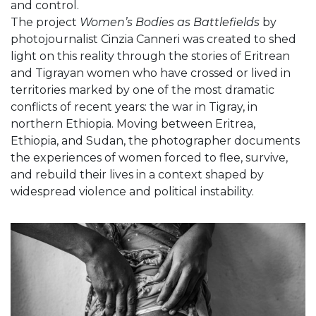
and control.
The project
Women’s Bodies as Battlefields
by
photojournalist Cinzia Canneri was created to shed
light on this reality through the stories of Eritrean
and Tigrayan women who have crossed or lived in
territories marked by one of the most dramatic
conflicts of recent years: the war in Tigray, in
northern Ethiopia. Moving between Eritrea,
Ethiopia, and Sudan, the photographer documents
the experiences of women forced to flee, survive,
and rebuild their lives in a context shaped by
widespread violence and political instability.