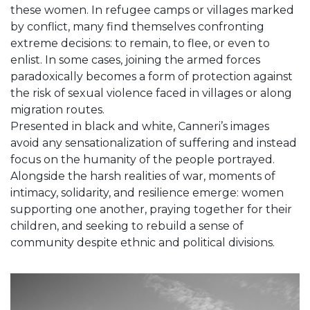
these women. In refugee camps or villages marked
by conflict, many find themselves confronting
extreme decisions: to remain, to flee, or even to
enlist. In some cases, joining the armed forces
paradoxically becomes a form of protection against
the risk of sexual violence faced in villages or along
migration routes.
Presented in black and white, Canneri’s images
avoid any sensationalization of suffering and instead
focus on the humanity of the people portrayed.
Alongside the harsh realities of war, moments of
intimacy, solidarity, and resilience emerge: women
supporting one another, praying together for their
children, and seeking to rebuild a sense of
community despite ethnic and political divisions.