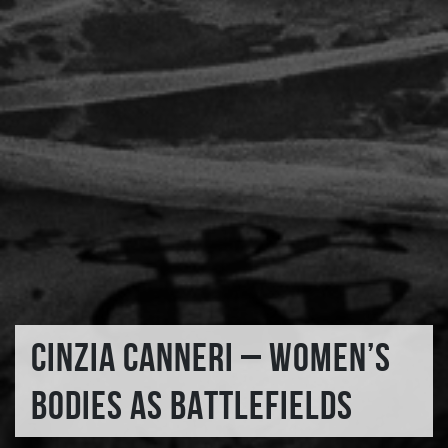
CINZIA CANNERI – WOMEN’S
BODIES AS BATTLEFIELDS