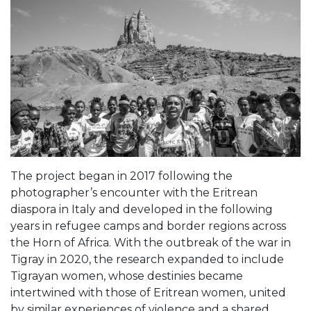
The project began in 2017 following the
photographer’s encounter with the Eritrean
diaspora in Italy and developed in the following
years in refugee camps and border regions across
the Horn of Africa. With the outbreak of the war in
Tigray in 2020, the research expanded to include
Tigrayan women, whose destinies became
intertwined with those of Eritrean women, united
by similar experiences of violence and a shared