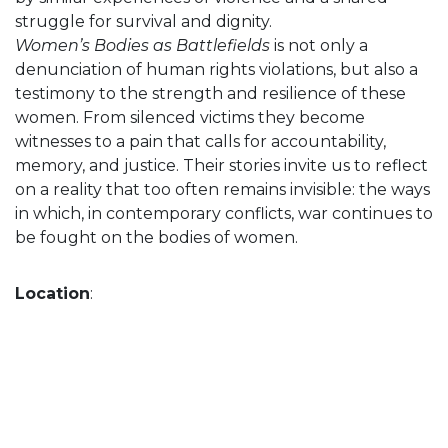
struggle for survival and dignity.
Women’s Bodies as Battlefields
is not only a
denunciation of human rights violations, but also a
testimony to the strength and resilience of these
women. From silenced victims they become
witnesses to a pain that calls for accountability,
memory, and justice. Their stories invite us to reflect
on a reality that too often remains invisible: the ways
in which, in contemporary conflicts, war continues to
be fought on the bodies of women.
Location
: