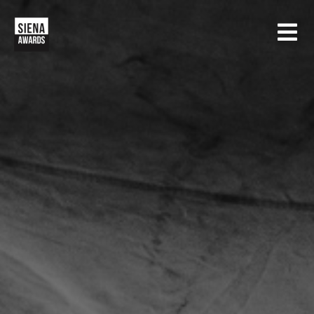
HOME
CONTESTS
SIENA INTERNATIONAL PHOTO AWARDS
EXHIBITIONS
CREATIVE PHOTO AWARDS
GALLERY
DRONE PHOTO AWARDS