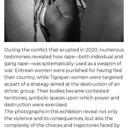
During the conflict that erupted in 2020, numerous
testimonies revealed how rape—both individual and
gang rape—was systematically used as a weapon of
war. Eritrean women were punished for having fled
their country, while Tigrayan women were targeted
as part of a strategy aimed at the destruction of an
ethnic group. Their bodies became contested
territories, symbolic spaces upon which power and
destruction were exercised.
The photographs in this exhibition reveal not only
the violence and its consequences, but also the
complexity of the choices and trajectories faced by