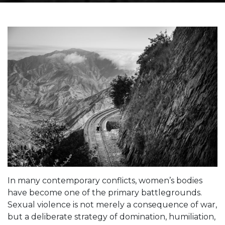
In many contemporary conflicts, women’s bodies
have become one of the primary battlegrounds.
Sexual violence is not merely a consequence of war,
but a deliberate strategy of domination, humiliation,