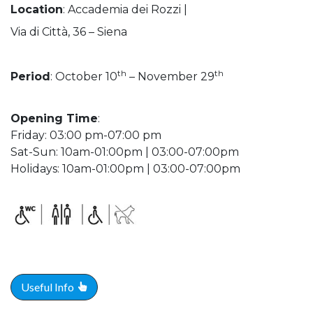
Location
: Accademia dei Rozzi |
Via di Città, 36 – Siena
th
th
Period
: October 10
– November 29
Opening Time
:
Friday: 03:00 pm-07:00 pm
Sat-Sun: 10am-01:00pm | 03:00-07:00pm
Holidays: 10am-01:00pm | 03:00-07:00pm
Useful Info