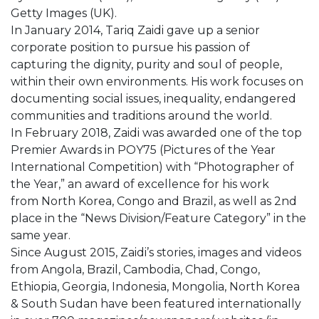
Getty Images (UK).
In January 2014, Tariq Zaidi gave up a senior
corporate position to pursue his passion of
capturing the dignity, purity and soul of people,
within their own environments. His work focuses on
documenting social issues, inequality, endangered
communities and traditions around the world.
In February 2018, Zaidi was awarded one of the top
Premier Awards in POY75 (Pictures of the Year
International Competition) with “Photographer of
the Year,” an award of excellence for his work
from North Korea, Congo and Brazil, as well as 2nd
place in the “News Division/Feature Category” in the
same year.
Since August 2015, Zaidi’s stories, images and videos
from Angola, Brazil, Cambodia, Chad, Congo,
Ethiopia, Georgia, Indonesia, Mongolia, North Korea
& South Sudan have been featured internationally