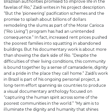
Brazilian authorities promised to improve life in the
favelas of Rio,” Zaidi writes in his project description.
“But the ‘pioneering’ pacification schemes and the
promise to splash about billions of dollars
remodeling the slums as part of the Morar Carioca
(“Rio Living”) program has had an unintended
consequence.” In fact, increased rent prices pushed
the poorest families into squatting in abandoned
buildings. But his documentary work is about more
than showing the dark side of Rio. “Despite the
difficulties of their living conditions, this community
is bound together by a sense of camaraderie, dignity
and a pride in the place they call home.” Zaidi’s work
in Brazil is part of his ongoing personal project, a
long-term effort spanning six countries to produce
a visual documentary anthology focused on
“capturing the human spirit across some of the
poorest communities in the world.” “My aim is to
illuminate the dignity and humanity that shines