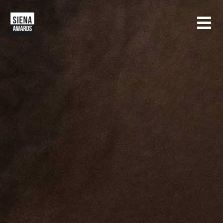
HOME
CONTESTS
SIENA INTERNATIONAL PHOTO AWARDS
EXHIBITIONS
CREATIVE PHOTO AWARDS
GALLERY
DRONE PHOTO AWARDS