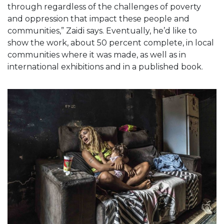
through regardless of the challenges of poverty
and oppression that impact these people and
communities,” Zaidi says. Eventually, he’d like to
show the work, about 50 percent complete, in local
communities where it was made, as well as in
international exhibitions and in a published book.