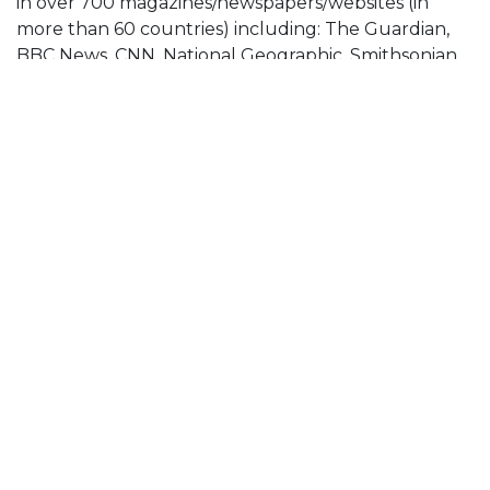
in over 700 magazines/newspapers/websites (in
more than 60 countries) including: The Guardian,
BBC News, CNN, National Geographic, Smithsonian
Magazine, Los Angeles Times, The Washington Post,
Der Spiegel Magazine, El Pais, GEO Magazine, The
Independent On Sunday Magazine, Marie Claire,
Esquire Magazine, Frankfurter Allgemeine Zeitung,
The Telegraph, El Mundo Spain, Khaleej Times UAE,
ITV News, MSN News, LensCulture, L’Oeil De La
Photographie, Internazionale Magazine, The Times
of London and many more.
He has won many major international photography
awards, shown his work in over 45 international
exhibitions and completed commissions in Sierra
Leone, Cuba, Russia, Cambodia, Uganda, UAE, Japan
and Indonesia.
Zaidi works as a freelance photographer based out
of London, UK. He is currently working on a long-
term personal project developing a visual