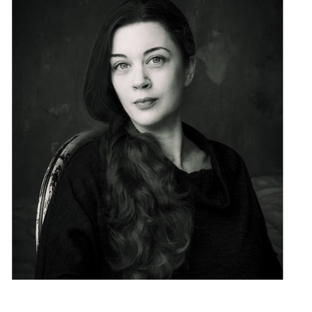
Biography photographer
: