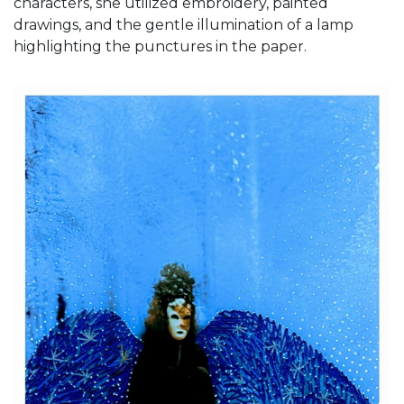
characters, she utilized embroidery, painted
drawings, and the gentle illumination of a lamp
highlighting the punctures in the paper.