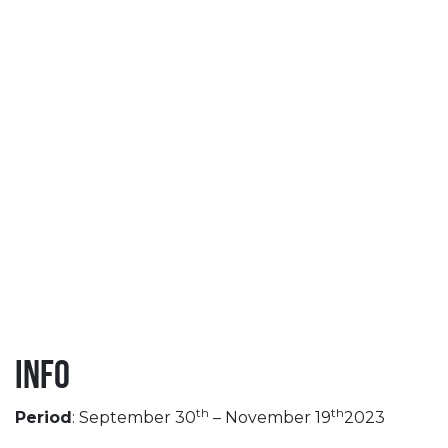
Info
th
th
Period
: September 30
– November 19
2023