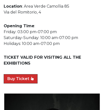
Location
: Area Verde Camollia 85
Via del Romitorio, 4
Opening Time
:
Friday: 03:00 pm-07:00 pm
Saturday-Sunday: 10:00 am-07:00 pm
Holidays: 10:00 am-07:00 pm
TICKET VALID FOR VISITING ALL THE
EXHIBITIONS
Buy Ticket