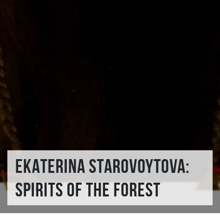
EKATERINA STAROVOYTOVA:
SPIRITS OF THE FOREST