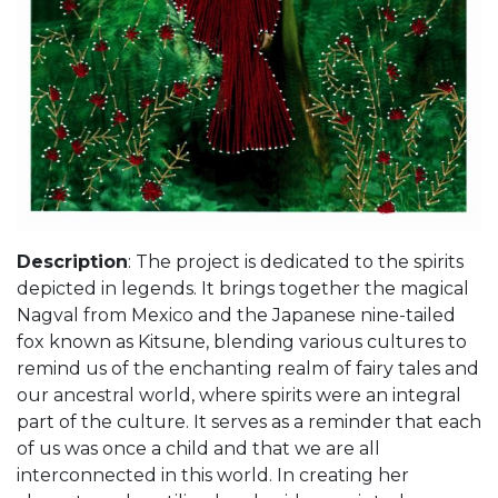
Description
: The project is dedicated to the spirits
depicted in legends. It brings together the magical
Nagval from Mexico and the Japanese nine-tailed
fox known as Kitsune, blending various cultures to
remind us of the enchanting realm of fairy tales and
our ancestral world, where spirits were an integral
part of the culture. It serves as a reminder that each
of us was once a child and that we are all
interconnected in this world. In creating her