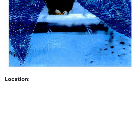
Location
: