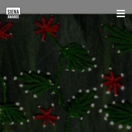
HOME
CONTESTS
SIENA INTERNATIONAL PHOTO AWARDS
EXHIBITIONS
CREATIVE PHOTO AWARDS
GALLERY
DRONE PHOTO AWARDS