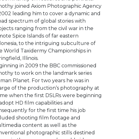
mothy joined Axiom Photographic Agency
 2002 leading him to cover a dynamic and
ad spectrum of global stories with
jects ranging from the civil war in the
ote Spice Islands of far eastern
onesia, to the intriguing subculture of
e World Taxidermy Championships in
ingfield, Illinois.
ginning in 2009 the BBC commissioned
mothy to work on the landmark series
man Planet. For two years he was in
arge of the production’s photography at
time when the first DSLRs were beginning
adopt HD film capabilities and
sequently for the first time his job
cluded shooting film footage and
ltimedia content as well as the
ventional photographic stills destined