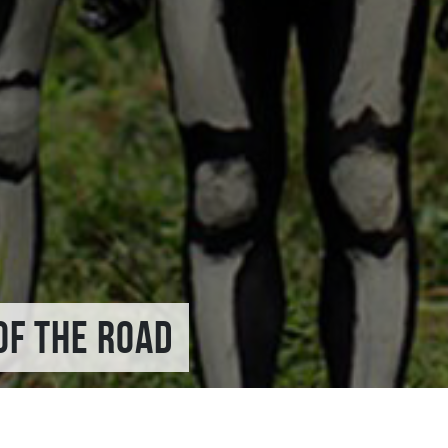
OF THE ROAD