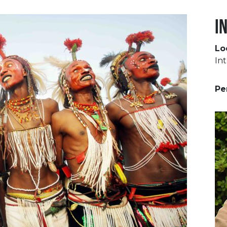
I
Lo
Int
Pe