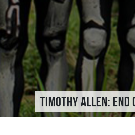
TIMOTHY ALLEN: END 