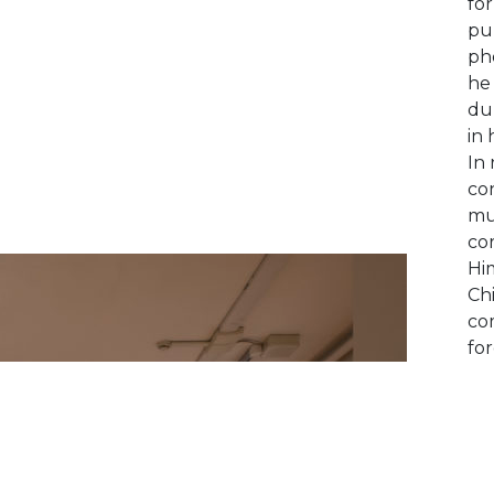
fo
pub
ph
he
du
in 
In 
con
mu
cor
Hi
Chi
com
for