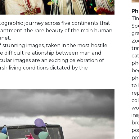
Ph
Ti
ographic journey across five continents that
Sou
hantment, the rare beauty of the main human
gr
anet.
Zo
of stunning images, taken in the most hostile
tr
e difficult relationship between man and
cat
ular images are an exciting celebration of
pho
sh living conditions dictated by the
be
ph
to 
rep
co
wo
ins
bro
po
pr