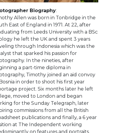
otographer Biography
:
mothy Allen was born in Tonbridge in the
th East of England in 1971. At 22, after
aduating from Leeds University with a BSc
ology he left the UK and spent 3 years
aveling through Indonesia which was the
alyst that sparked his passion for
tography. In the nineties, after
ginning a part-time diploma in
otography, Timothy joined an aid convoy
Bosnia in order to shoot his first year
ortage project. Six months later he left
llege, moved to London and began
rking for the Sunday Telegraph, later
piring commissions from all the British
adsheet publications and finally, a 6 year
sition at The Independent working
edominantly on features and portraits.