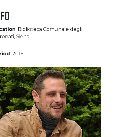
NFO
cation
: Biblioteca Comunale degli
ronati, Siena
riod
: 2016