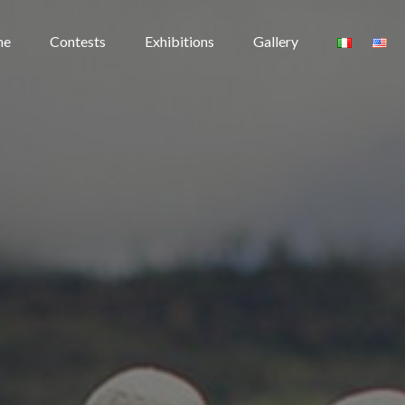
me
Contests
Exhibitions
Gallery