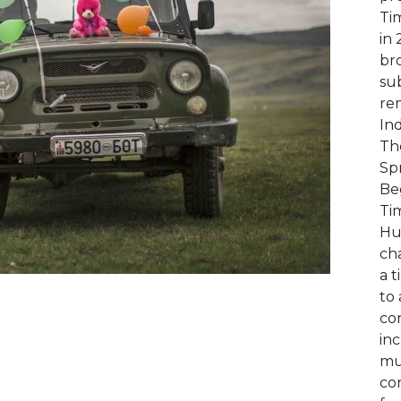
Ti
in
bro
sub
rem
Ind
Th
Spr
Be
Ti
Hu
ch
a 
to 
con
in
mu
con