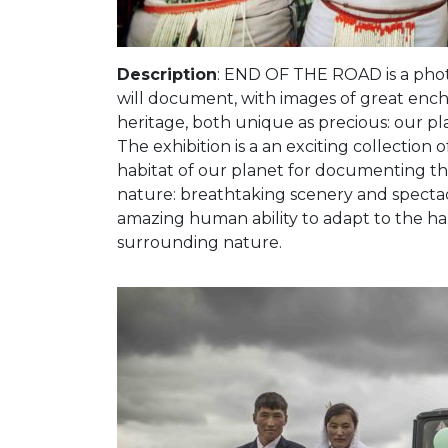
Description
: END OF THE ROAD is a phot
will document, with images of great enc
heritage, both unique as precious: our pl
The exhibition is a an exciting collection 
habitat of our planet for documenting th
nature: breathtaking scenery and spectac
amazing human ability to adapt to the har
surrounding nature.