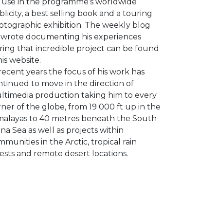
r use in the programme’s worldwide
licity, a best selling book and a touring
otographic exhibition. The weekly blog
 wrote documenting his experiences
ring that incredible project can be found
his website.
recent years the focus of his work has
tinued to move in the direction of
ltimedia production taking him to every
ner of the globe, from 19 000 ft up in the
malayas to 40 metres beneath the South
na Sea as well as projects within
munities in the Arctic, tropical rain
ests and remote desert locations.