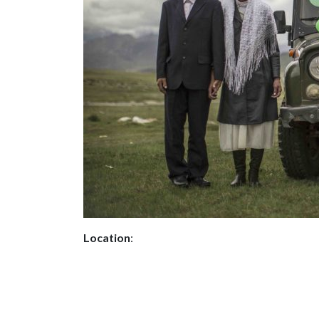
Location
: