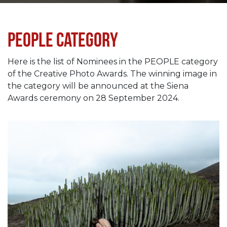
People category
Here is the list of Nominees in the PEOPLE category
of the Creative Photo Awards. The winning image in
the category will be announced at the Siena
Awards ceremony on 28 September 2024.