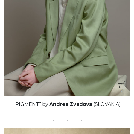
“PIGMENT” by
Andrea Zvadova
(SLOVAKIA)