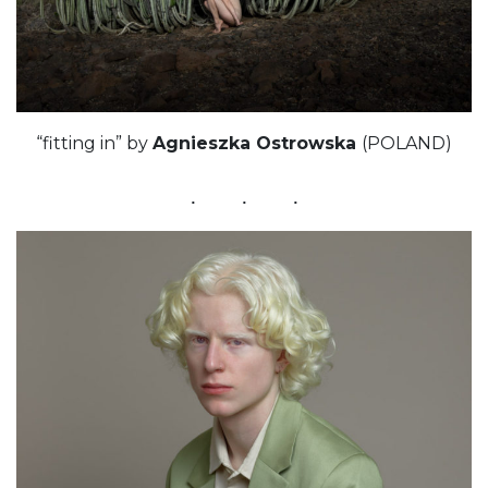
“fitting in” by
Agnieszka Ostrowska
(POLAND)