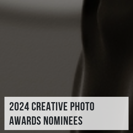
2024 CREATIVE PHOTO
AWARDS NOMINEES