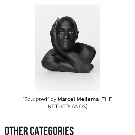
“Sculpted” by
Marcel Mellema
(THE
NETHERLANDS)
OTHER CATEGORIES