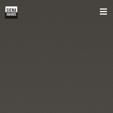
HOME
CONTESTS
SIENA INTERNATIONAL PHOTO AWARDS
EXHIBITIONS
CREATIVE PHOTO AWARDS
GALLERY
DRONE PHOTO AWARDS