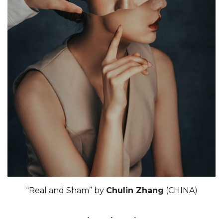
“Real and Sham” by
Chulin Zhang
(CHINA)