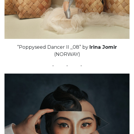
“Poppyseed Dancer II _08” by
Irina Jomir
(NORWAY)