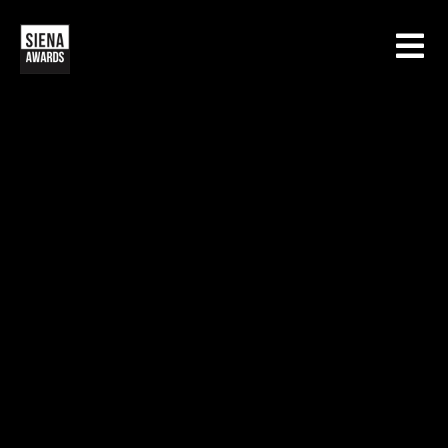
HOME
CONTESTS
SIENA INTERNATIONAL PHOTO AWARDS
EXHIBITIONS
CREATIVE PHOTO AWARDS
GALLERY
DRONE PHOTO AWARDS