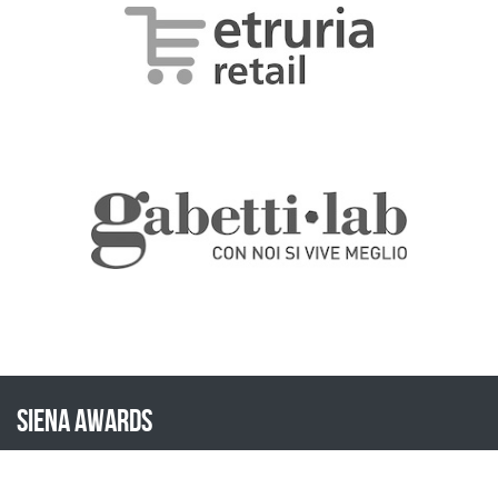
Siena Awards
Sede legale:
Strada Massetana Romana 50/A