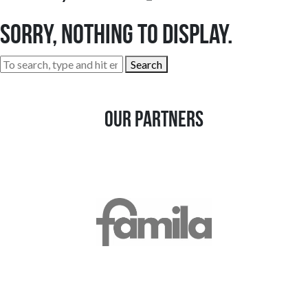
Sorry, nothing to display.
Search
Our Partners