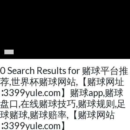
0 Search Results for 赌球平台推
荐,世界杯赌球网站,【赌球网址
∶3399yule.com】赌球app,赌球
盘口,在线赌球技巧,赌球规则,足
球赌球,赌球赔率,【赌球网站
∶3399yule.com】