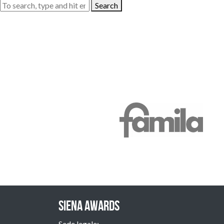
Search
Siena Awards
Sede legale: