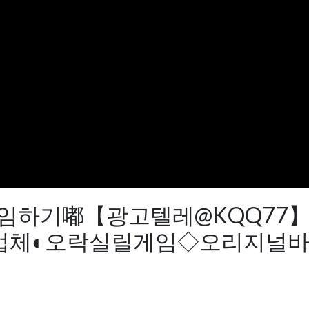
r vv야마토게임하기嘟【광고텔레@K
체◐오락실릴게임◇오리지널바다