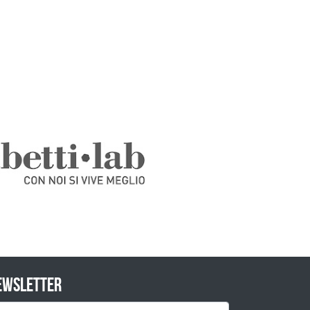
ewsletter