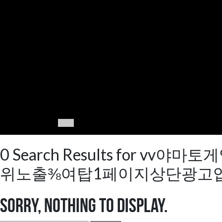
0 Search Results fo
위노출⅜여탑1페이지상단광고업
Sorry, nothing to display.