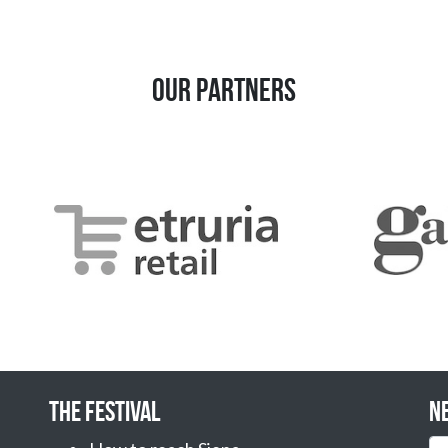
Our Partners
The Festival
N