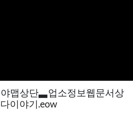
QQ77】야맵상단▃업소정보웹문서상
이야기.eow