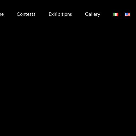
me
Contests
Exhibitions
Gallery