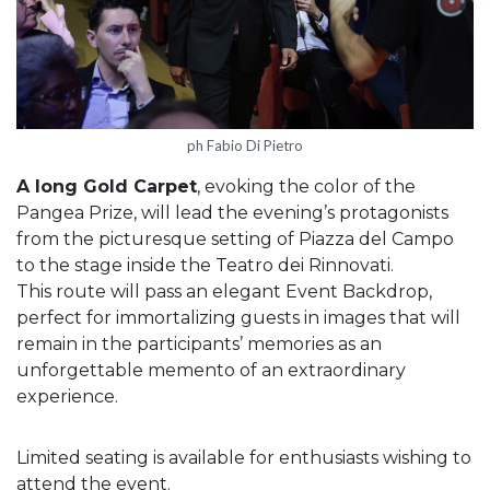
ph Fabio Di Pietro
A long Gold Carpet
, evoking the color of the
Pangea Prize, will lead the evening’s protagonists
from the picturesque setting of Piazza del Campo
to the stage inside the Teatro dei Rinnovati.
This route will pass an elegant Event Backdrop,
perfect for immortalizing guests in images that will
remain in the participants’ memories as an
unforgettable memento of an extraordinary
experience.
Limited seating is available for enthusiasts wishing to
attend the event.