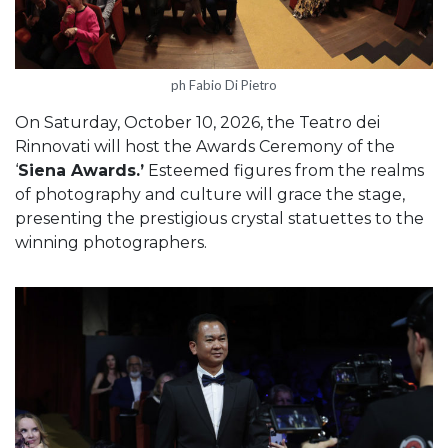
ph Fabio Di Pietro
On Saturday, October 10, 2026, the Teatro dei
Rinnovati will host the Awards Ceremony of the
‘
Siena Awards.’
Esteemed figures from the realms
of photography and culture will grace the stage,
presenting the prestigious crystal statuettes to the
winning photographers.