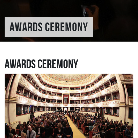
AWARDS CEREMONY
Awards Ceremony