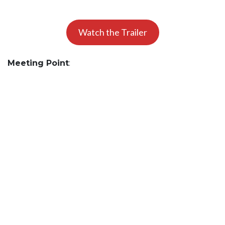
Watch the Trailer
Meeting Point
: