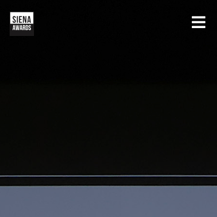
HOME
CONTESTS
SIENA INTERNATIONAL PHOTO AWARDS
EXHIBITIONS
CREATIVE PHOTO AWARDS
GALLERY
DRONE PHOTO AWARDS