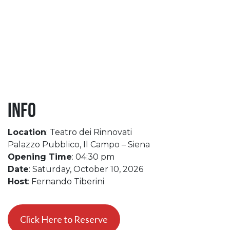
Info
Location
: Teatro dei Rinnovati
Palazzo Pubblico, Il Campo – Siena
Opening Time
: 04:30 pm
Date
: Saturday, October 10, 2026
Host
: Fernando Tiberini
Click Here to Reserve