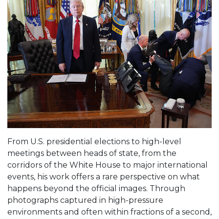
From U.S. presidential elections to high-level
meetings between heads of state, from the
corridors of the White House to major international
events, his work offers a rare perspective on what
happens beyond the official images. Through
photographs captured in high-pressure
environments and often within fractions of a second,