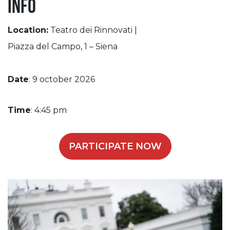
Info
Location:
Teatro dei Rinnovati |
Piazza del Campo, 1 – Siena
Date
: 9 october 2026
Time
: 4:45 pm
PARTICIPATE NOW