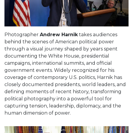
Photographer
Andrew Harnik
takes audiences
behind the scenes of American political power
through a visual journey shaped by years spent
documenting the White House, presidential
campaigns, international summits, and official
government events. Widely recognized for his
coverage of contemporary U.S. politics, Harnik has
closely documented presidents, world leaders, and
defining moments of recent history, transforming
political photography into a powerful tool for
capturing tension, leadership, diplomacy, and the
human dimension of power.