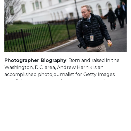
Photographer Biography
: Born and raised in the
Washington, D.C. area, Andrew Harnik is an
accomplished photojournalist for Getty Images.
Harnik began his career in newspapers and
magazines in 2003. In 2015, he joined the Associated
Press, where he covered major political events and
national news for nine years before moving to Getty
Images in 2024.
Andrew has earned wide recognition for his work,
receiving awards from the Photos of the Year
International and recently being named as the