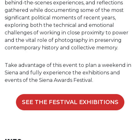
behind-the-scenes experiences, and reflections
gathered while documenting some of the most
significant political moments of recent years,
exploring both the technical and emotional
challenges of working in close proximity to power
and the vital role of photography in preserving
contemporary history and collective memory.
Take advantage of this event to plan a weekend in
Siena and fully experience the exhibitions and
events of the Siena Awards Festival.
SEE THE FESTIVAL EXHIBITIONS