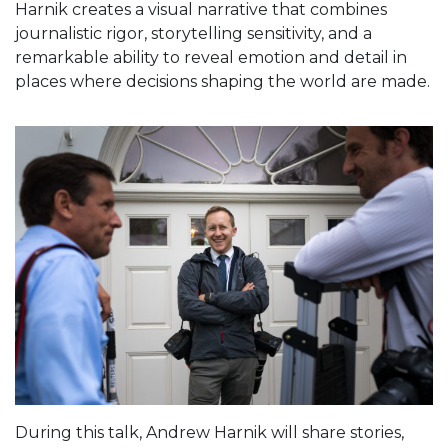
Harnik creates a visual narrative that combines
journalistic rigor, storytelling sensitivity, and a
remarkable ability to reveal emotion and detail in
places where decisions shaping the world are made.
During this talk, Andrew Harnik will share stories,