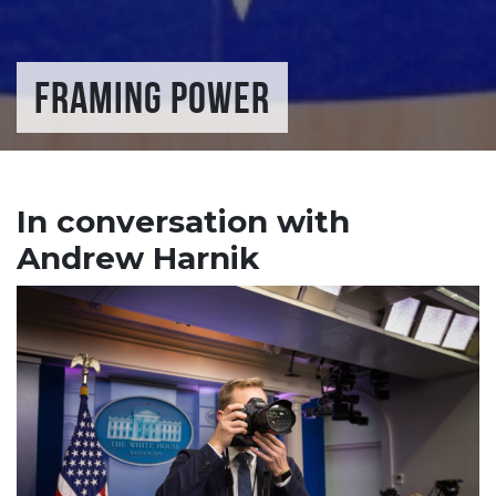
FRAMING POWER
In conversation with
Andrew Harnik