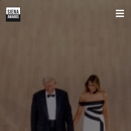
HOME
CONTESTS
SIENA INTERNATIONAL PHOTO AWARDS
EXHIBITIONS
CREATIVE PHOTO AWARDS
GALLERY
DRONE PHOTO AWARDS