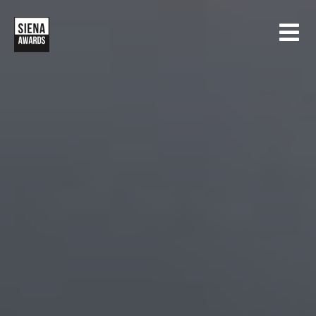
HOME
CONTESTS
SIENA INTERNATIONAL PHOTO AWARDS
EXHIBITIONS
CREATIVE PHOTO AWARDS
GALLERY
DRONE PHOTO AWARDS