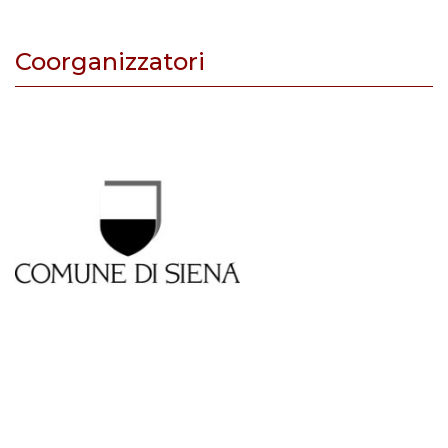
Coorganizzatori