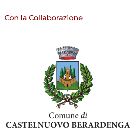
Con la Collaborazione