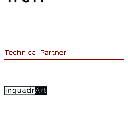
Technical Partner