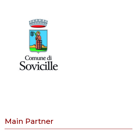
Main Partner