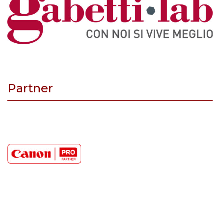
Partner