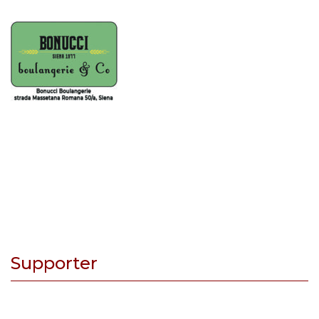
Supporter