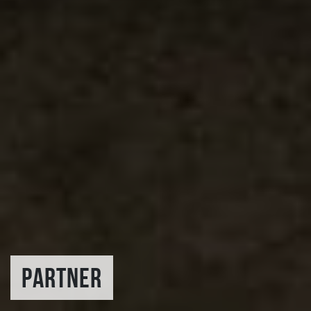
PARTNER