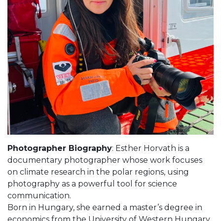
Photographer Biography
: Esther Horvath is a
documentary photographer whose work focuses
on climate research in the polar regions, using
photography as a powerful tool for science
communication.
Born in Hungary, she earned a master’s degree in
economics from the University of Western Hungary.