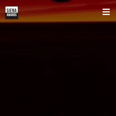
HOME
CONTESTS
SIENA INTERNATIONAL PHOTO AWARDS
EXHIBITIONS
CREATIVE PHOTO AWARDS
GALLERY
DRONE PHOTO AWARDS