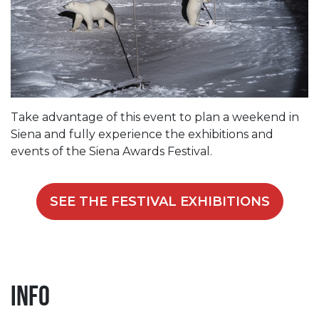
Take advantage of this event to plan a weekend in
Siena and fully experience the exhibitions and
events of the Siena Awards Festival.
SEE THE FESTIVAL EXHIBITIONS
Info