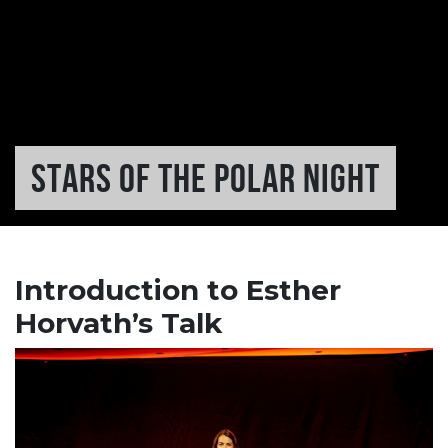
STARS OF THE POLAR NIGHT
Introduction to Esther
Horvath’s Talk