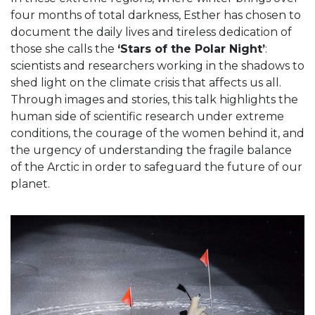
four months of total darkness, Esther has chosen to
document the daily lives and tireless dedication of
those she calls the
‘Stars of the Polar Night’
:
scientists and researchers working in the shadows to
shed light on the climate crisis that affects us all.
Through images and stories, this talk highlights the
human side of scientific research under extreme
conditions, the courage of the women behind it, and
the urgency of understanding the fragile balance
of the Arctic in order to safeguard the future of our
planet.