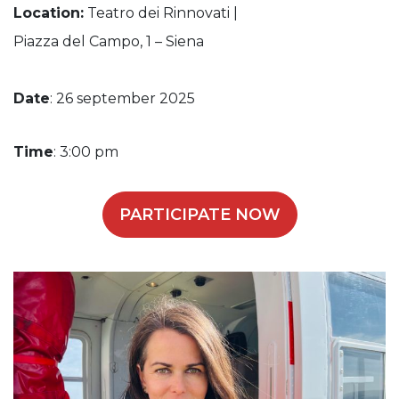
Location:
Teatro dei Rinnovati |
Piazza del Campo, 1 – Siena
Date
: 26 september 2025
Time
: 3:00 pm
PARTICIPATE NOW