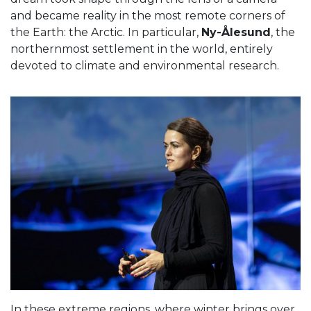
and became reality in the most remote corners of
the Earth: the Arctic. In particular,
Ny-Ålesund
, the
northernmost settlement in the world, entirely
devoted to climate and environmental research.
In these extreme regions, where winter brings over