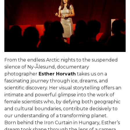
From the endless Arctic nights to the suspended
silence of Ny-Ålesund, documentary
photographer
Esther Horvath
takes us on a
fascinating journey through ice, dreams, and
scientific discovery. Her visual storytelling offers an
intimate and powerful glimpse into the work of
female scientists who, by defying both geographic
and cultural boundaries, contribute decisively to
our understanding of a transforming planet.
Born behind the Iron Curtain in Hungary, Esther’s
dream took shape through the lens of a camera