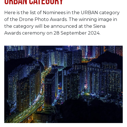
Urban category
Here is the list of Nominees in the URBAN category
of the Drone Photo Awards. The winning image in
the category will be announced at the Siena
Awards ceremony on 28 September 2024.