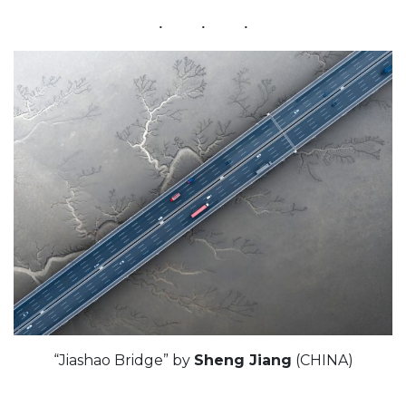
“Jiashao Bridge” by
Sheng Jiang
(CHINA)