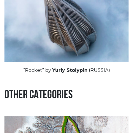
“Rocket” by
Yuriy Stolypin
(RUSSIA)
OTHER CATEGORIES