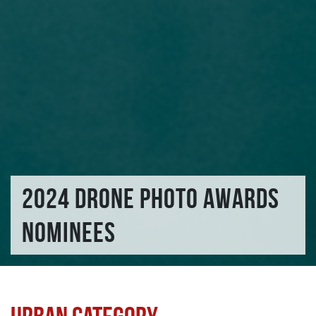
2024 DRONE PHOTO AWARDS
NOMINEES