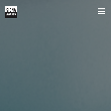
HOME
CONCORSI
SIENA INTERNATIONAL PHOTO AWARDS
MOSTRE
CREATIVE PHOTO AWARDS
GALLERIA
DRONE PHOTO AWARDS