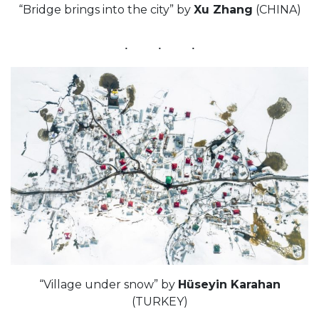
“Bridge brings into the city” by
Xu Zhang
(CHINA)
“Village under snow” by
Hüseyin Karahan
(TURKEY)