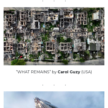
“WHAT REMAINS” by
Carol Guzy
(USA)