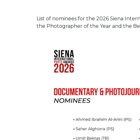
List of nominees for the 2026 Siena Inter
the Photographer of the Year and the Be