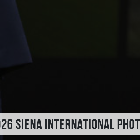
026 SIENA INTERNATIONAL PHO