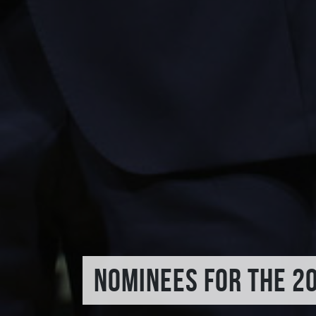
NOMINEES FOR THE 2