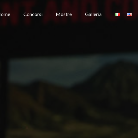
Home
Concorsi
Mostre
Galleria