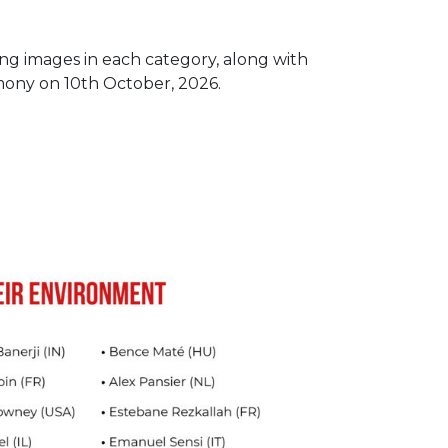
ing images in each category, along with
mony on 10th October, 2026.