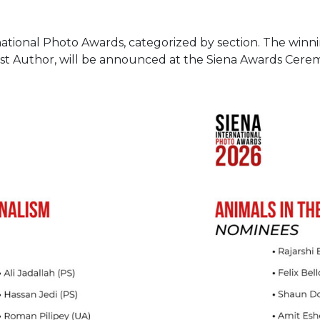
national Photo Awards, categorized by section. The winn
st Author, will be announced at the Siena Awards Cere