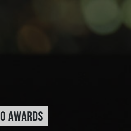
TO AWARDS