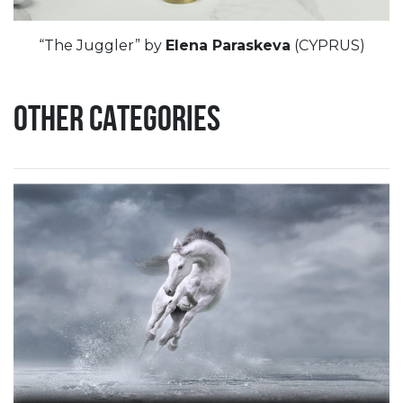
“The Juggler” by
Elena Paraskeva
(CYPRUS)
OTHER CATEGORIES