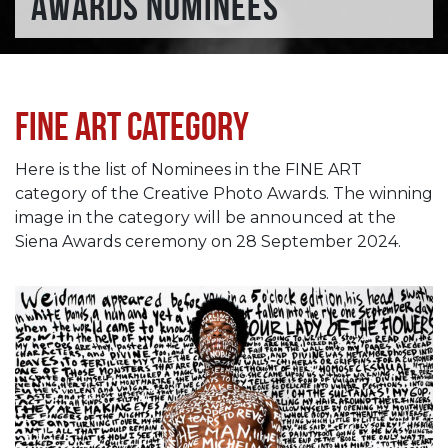
AWARDS NOMINEES
Fine Art category
Here is the list of Nominees in the FINE ART
category of the Creative Photo Awards. The winning
image in the category will be announced at the
Siena Awards ceremony on 28 September 2024.