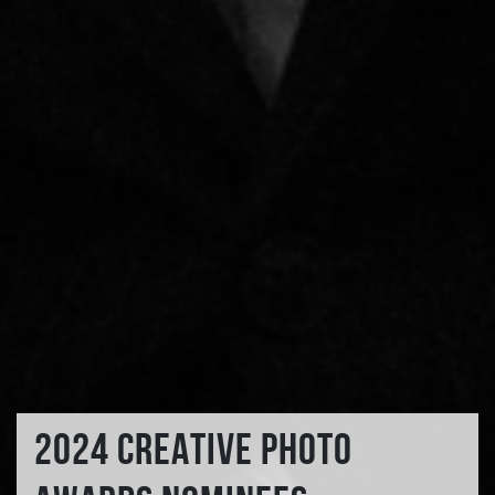
2024 CREATIVE PHOTO