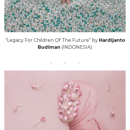
“Legacy For Children Of The Future” by
Hardijanto
Budiman
(INDONESIA)