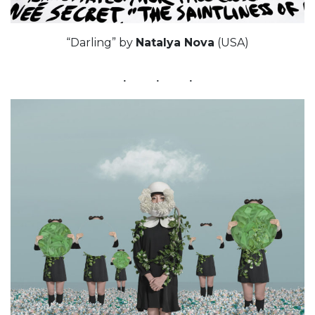
“Darling” by
Natalya Nova
(USA)