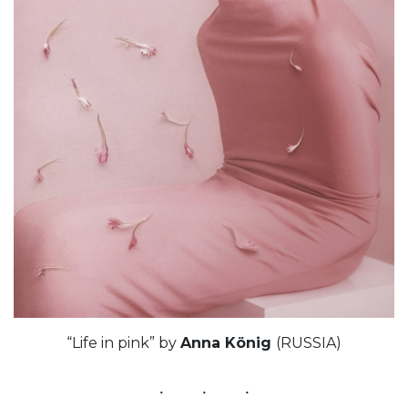
“Life in pink” by
Anna König
(RUSSIA)