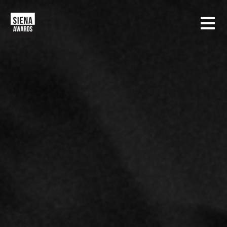
HOME
CONTESTS
SIENA INTERNATIONAL PHOTO AWARDS
EXHIBITIONS
CREATIVE PHOTO AWARDS
GALLERY
DRONE PHOTO AWARDS