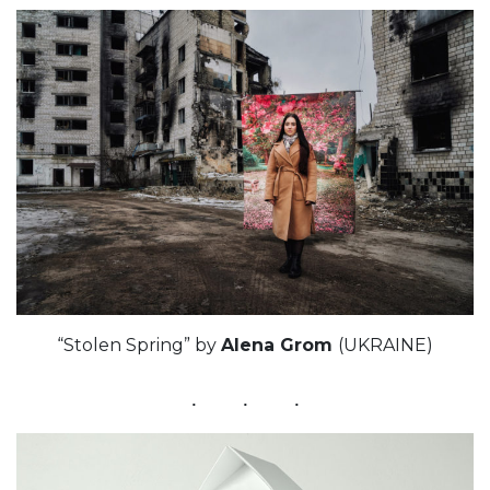
“Stolen Spring” by
Alenа Grom
(UKRAINE)