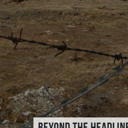
BEYOND THE HEADLIN