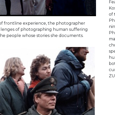
Fe
Ko
of 
Ph
s of frontline experience, the photographer
ni
hallenges of photographing human suffering
Ph
r the people whose stories she documents.
ma
ch
sp
hu
bot
cu
ZU