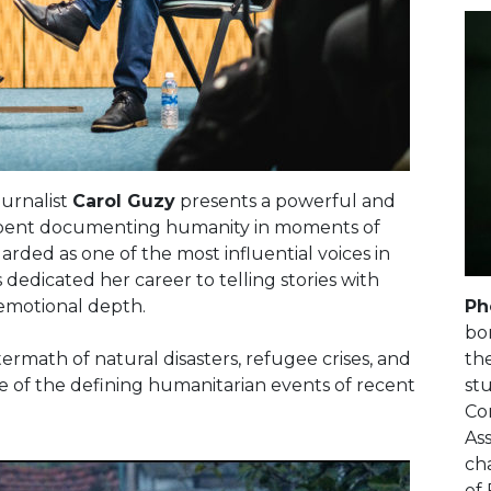
urnalist
Carol Guzy
presents a powerful and
e spent documenting humanity in moments of
egarded as one of the most influential voices in
edicated her career to telling stories with
Ph
emotional depth.
bo
th
ermath of natural disasters, refugee crises, and
st
 of the defining humanitarian events of recent
Co
Ass
cha
of 