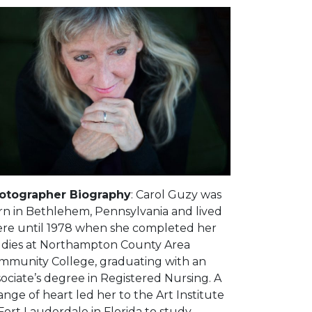
otographer Biography
: Carol Guzy was
rn in Bethlehem, Pennsylvania and lived
ere until 1978 when she completed her
udies at Northampton County Area
mmunity College, graduating with an
ociate’s degree in Registered Nursing. A
nge of heart led her to the Art Institute
Fort Lauderdale in Florida to study