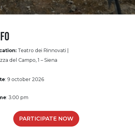
nfo
cation:
Teatro dei Rinnovati |
zza del Campo, 1 – Siena
te
: 9 october 2026
me
: 3:00 pm
PARTICIPATE NOW