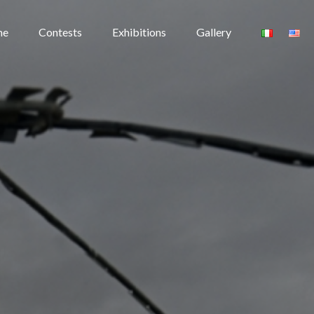
me
Contests
Exhibitions
Gallery