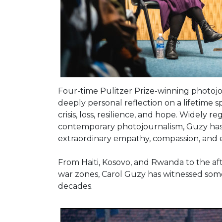
Four-time Pulitzer Prize-winning photojo
deeply personal reflection on a lifetim
crisis, loss, resilience, and hope. Widely r
contemporary photojournalism, Guzy has d
extraordinary empathy, compassion, and 
From Haiti, Kosovo, and Rwanda to the aft
war zones, Carol Guzy has witnessed some
decades.