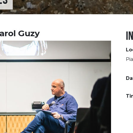
arol Guzy
I
Lo
Pia
Da
Ti