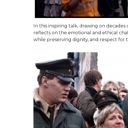
In this inspiring talk, drawing on decade
reflects on the emotional and ethical c
while preserving dignity, and respect fo