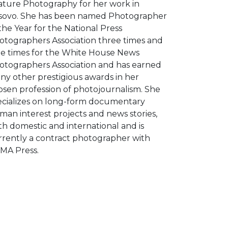
ature Photography for her work in
sovo. She has been named Photographer
the Year for the National Press
otographers Association three times and
ne times for the White House News
otographers Association and has earned
ny other prestigious awards in her
osen profession of photojournalism. She
ecializes on long-form documentary
man interest projects and news stories,
h domestic and international and is
rrently a contract photographer with
MA Press.