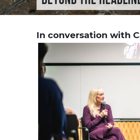
In conversation with C