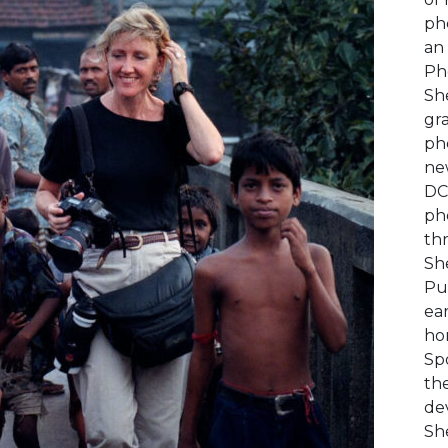
ph
an 
Ph
Sh
gra
ph
ne
DC
ph
thr
She
Pul
ea
hon
Sp
the
de
She