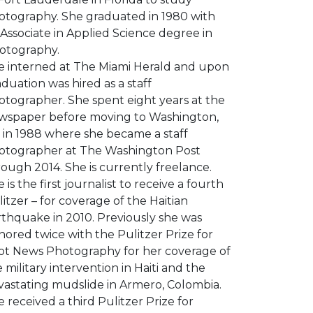
otography. She graduated in 1980 with
Associate in Applied Science degree in
otography.
e interned at The Miami Herald and upon
duation was hired as a staff
otographer. She spent eight years at the
wspaper before moving to Washington,
 in 1988 where she became a staff
otographer at The Washington Post
ough 2014. She is currently freelance.
 is the first journalist to receive a fourth
itzer – for coverage of the Haitian
rthquake in 2010. Previously she was
ored twice with the Pulitzer Prize for
ot News Photography for her coverage of
 military intervention in Haiti and the
vastating mudslide in Armero, Colombia.
 received a third Pulitzer Prize for