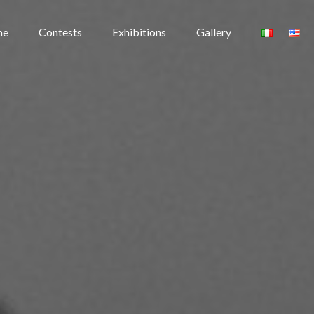
me
Contests
Exhibitions
Gallery