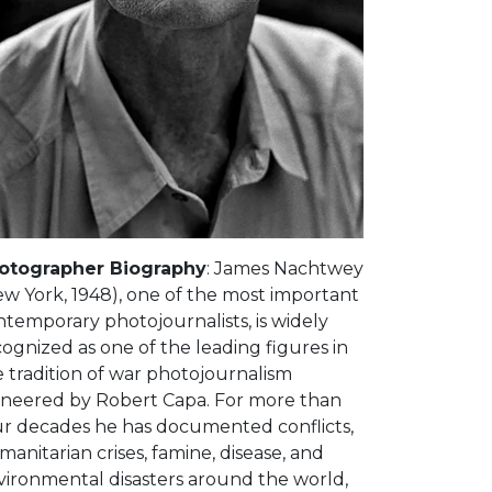
otographer Biography
: James Nachtwey
ew York, 1948), one of the most important
temporary photojournalists, is widely
ognized as one of the leading figures in
 tradition of war photojournalism
oneered by Robert Capa. For more than
ur decades he has documented conflicts,
anitarian crises, famine, disease, and
vironmental disasters around the world,