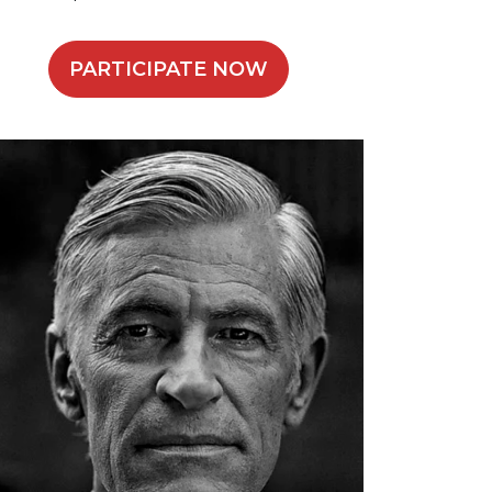
PARTICIPATE NOW