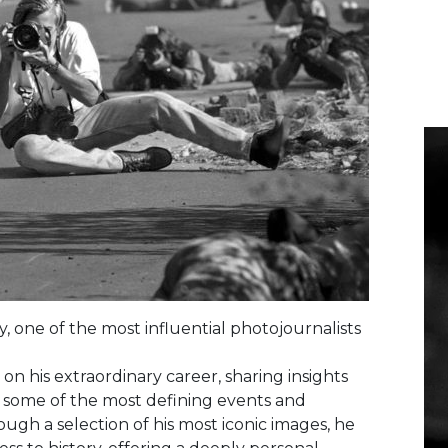
 one of the most influential photojournalists
 on his extraordinary career, sharing insights
some of the most defining events and
ough a selection of his most iconic images, he