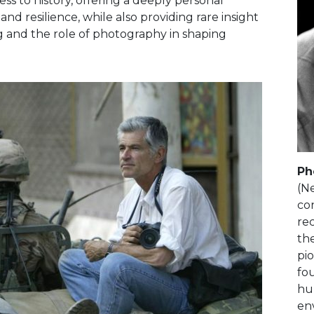
s to history, offering a deeply personal
nd resilience, while also providing rare insight
ing and the role of photography in shaping
Ph
(N
con
rec
the
pi
fo
hum
en