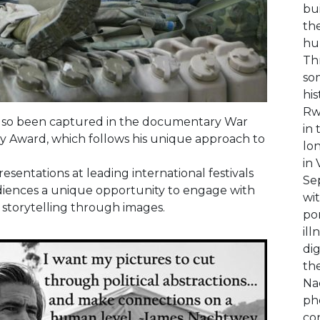
bu
the
hu
Th
so
his
Rw
also been captured in the documentary War
in 
 Award, which follows his unique approach to
lo
in
esentations at leading international festivals
Se
audiences a unique opportunity to engage with
wi
 storytelling through images.
po
ill
dig
the
Nac
pho
co