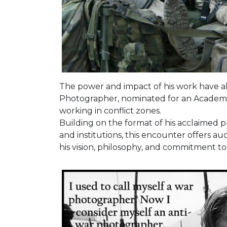
The power and impact of his work have 
Photographer, nominated for an Academy
working in conflict zones.
Building on the format of his acclaimed pr
and institutions, this encounter offers 
his vision, philosophy, and commitment to