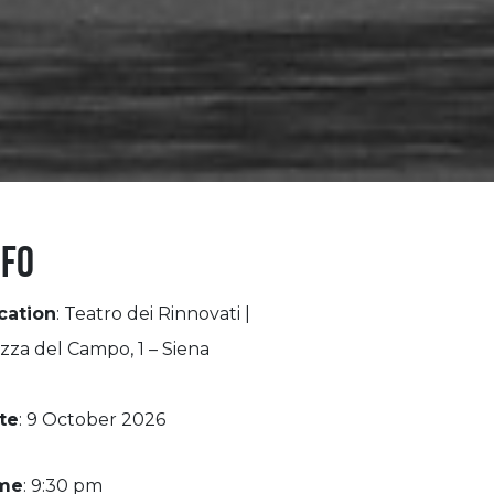
nfo
cation
: Teatro dei Rinnovati |
zza del Campo, 1 – Siena
te
: 9 October 2026
me
: 9:30 pm