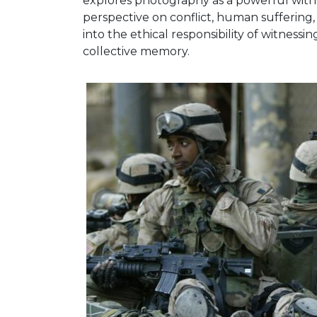
explores photography as a powerful witnes
perspective on conflict, human suffering, a
into the ethical responsibility of witness
collective memory.