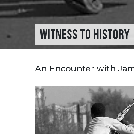
WITNESS TO HISTORY
An Encounter with Ja