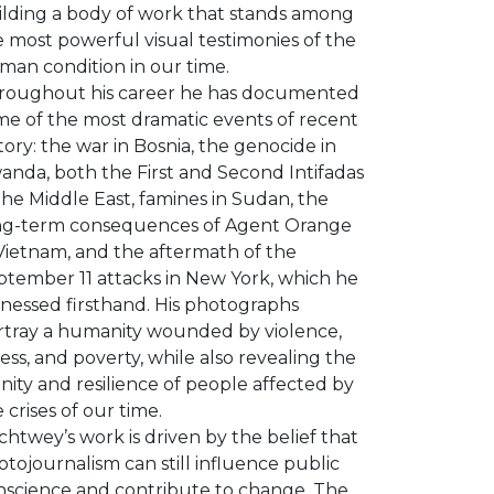
ilding a body of work that stands among
 most powerful visual testimonies of the
man condition in our time.
roughout his career he has documented
me of the most dramatic events of recent
tory: the war in Bosnia, the genocide in
anda, both the First and Second Intifadas
the Middle East, famines in Sudan, the
ng-term consequences of Agent Orange
 Vietnam, and the aftermath of the
ptember 11 attacks in New York, which he
tnessed firsthand. His photographs
rtray a humanity wounded by violence,
ness, and poverty, while also revealing the
nity and resilience of people affected by
 crises of our time.
htwey’s work is driven by the belief that
tojournalism can still influence public
nscience and contribute to change. The