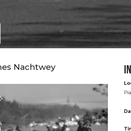
mes Nachtwey
I
Lo
Pia
Da
Ti