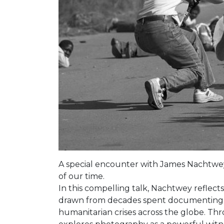
A special encounter with James Nachtwey,
of our time.
In this compelling talk, Nachtwey reflects
drawn from decades spent documenting 
humanitarian crises across the globe. Thr