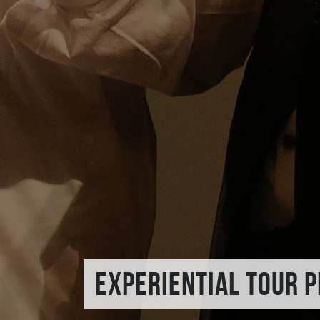
EXPERIENTIAL TOUR 