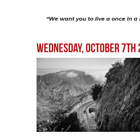
“We want you to live a once in a
Wednesday, October 7th 