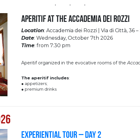
Aperitif at the Accademia dei Rozzi
Location
: Accademia dei Rozzi | Via di Città, 36 –
Date
: Wednesday, October 7th 2026
Time
: from 7:30 pm
Aperitif organized in the evocative rooms of the
Accad
The aperitif includes
:
● appetizers;
● premium drinks
026
Experiential Tour – Day 2