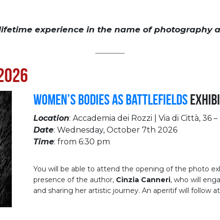
 lifetime experience in the name of photography a
__________
2026
Women’s Bodies as Battlefields
Exhibi
Location
: Accademia dei Rozzi | Via di Città, 36 –
Date
: Wednesday, October 7th 2026
Time
: from 6:30 pm
You will be able to attend the opening of the photo ex
presence of the author,
Cinzia Canneri
, who will eng
and sharing her artistic journey. An aperitif will follow 