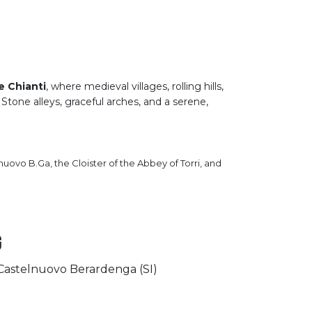
a
e Chianti
, where medieval villages, rolling hills,
 Stone alleys, graceful arches, and a serene,
lnuovo B.Ga, the Cloister of the Abbey of Torri, and
g
– Castelnuovo Berardenga (SI)