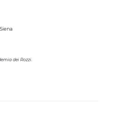
 Siena
emia dei Rozzi
.