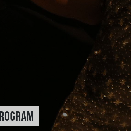
PROGRAM