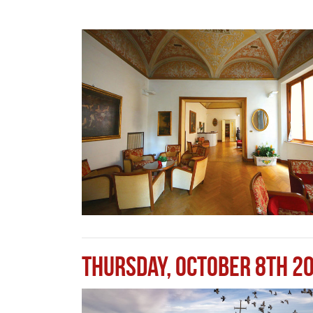
Thursday, October 8th 2