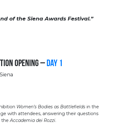
nd of the Siena Awards Festival.”
tion Opening –
Day 1
 Siena
hibition
Women’s Bodies as Battlefields
in the
age with attendees, answering their questions
at the
Accademia dei Rozzi
.