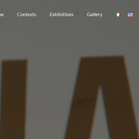
me
Contests
Exhibitions
Gallery