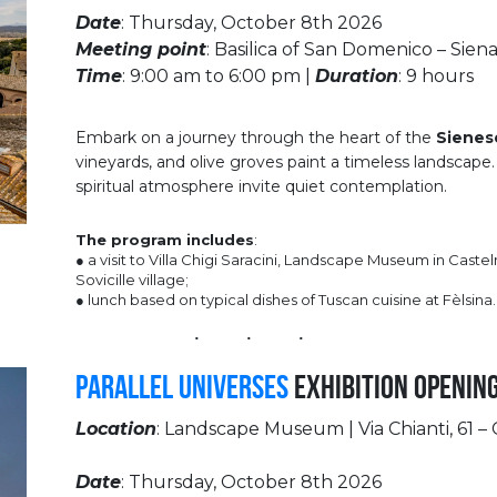
Date
: Thursday, October 8th 2026
Meeting point
: Basilica of San Domenico – Sien
Time
: 9:00 am to 6:00 pm |
Duration
: 9 hours
Embark on a journey through the heart of the
Sienes
vineyards, and olive groves paint a timeless landscape.
spiritual atmosphere invite quiet contemplation.
The program includes
:
● a visit to Villa Chigi Saracini, Landscape Museum in Caste
Sovicille village;
● lunch based on typical dishes of Tuscan cuisine at Fèlsina.
Parallel Universes
Exhibition Openin
Location
: Landscape Museum | Via Chianti, 61 
Date
: Thursday, October 8th 2026